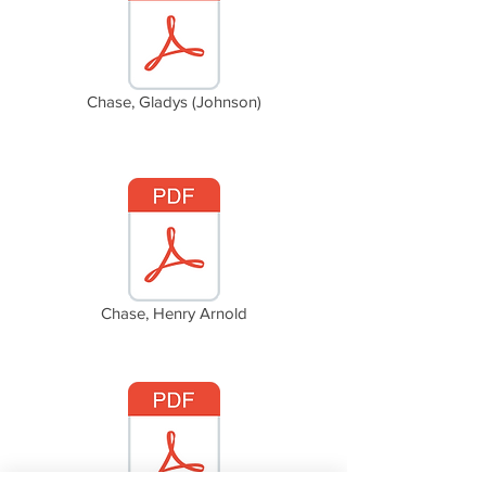
Chase, Gladys (Johnson)
Chase, Henry Arnold