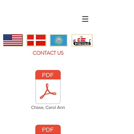
CONTACT US
Chase, Carol Ann