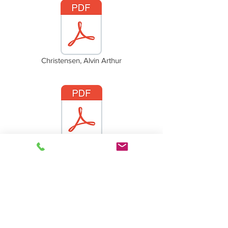
Christensen, Alvin Arthur
Christensen, Jennie (Clovning)
Back to Christensen