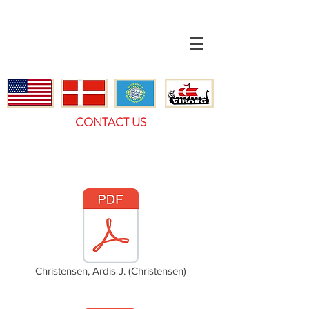
CONTACT US
Christensen, Ardis J. (Christensen)