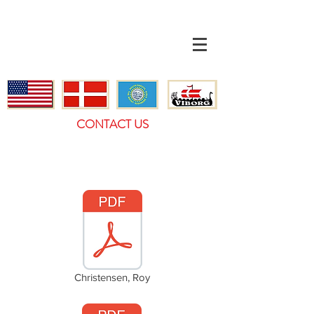
CONTACT US
Christensen, Roy