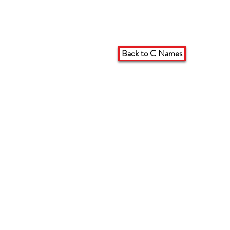
Back to C Names