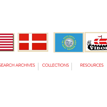
SEARCH ARCHIVES
COLLECTIONS
RESOURCES