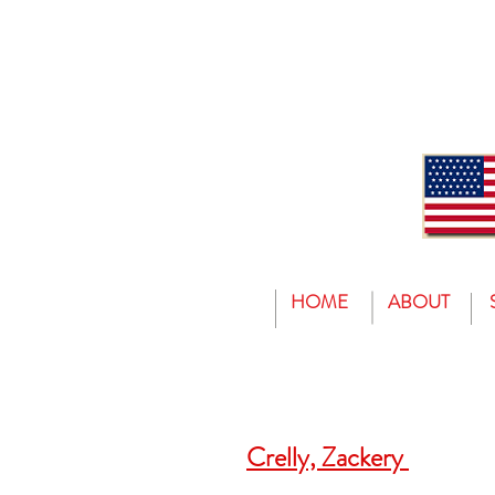
HOME
ABOUT
Crelly, Zackery