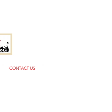
CONTACT US