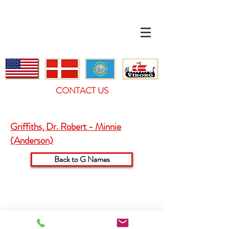
CONTACT US
Griffiths, Dr. Robert - Minnie
(Anderson)
Back to G Names