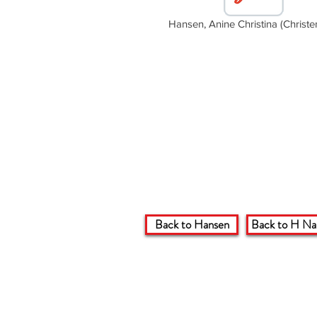
Hansen, Anine Christina (Christe
Back to Hansen
Back to H N