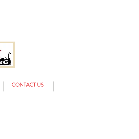
CONTACT US