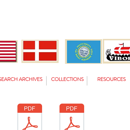
SEARCH ARCHIVES
COLLECTIONS
RESOURCES