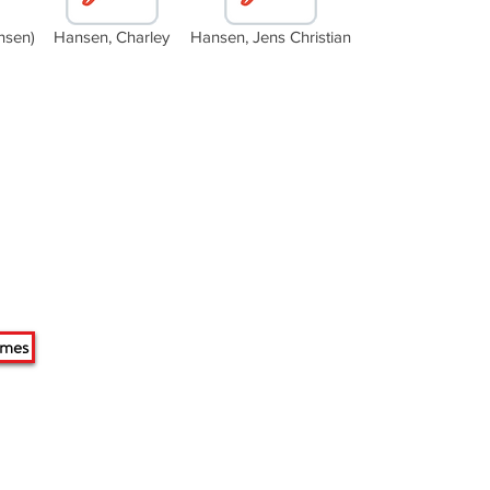
nsen)
Hansen, Charley
Hansen, Jens Christian
ames