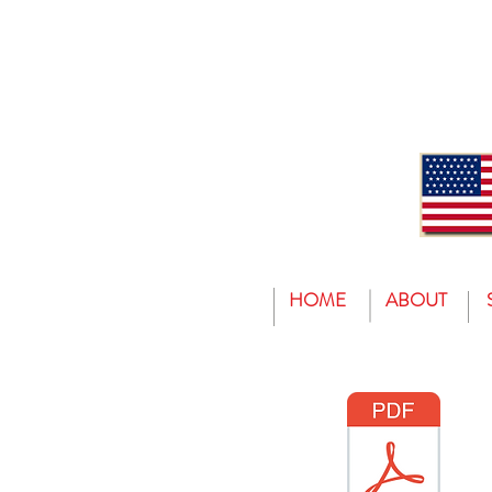
HOME
ABOUT