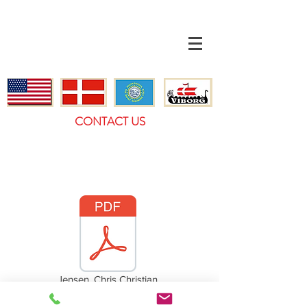
CONTACT US
Jensen, Chris Christian