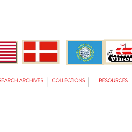
SEARCH ARCHIVES
COLLECTIONS
RESOURCES