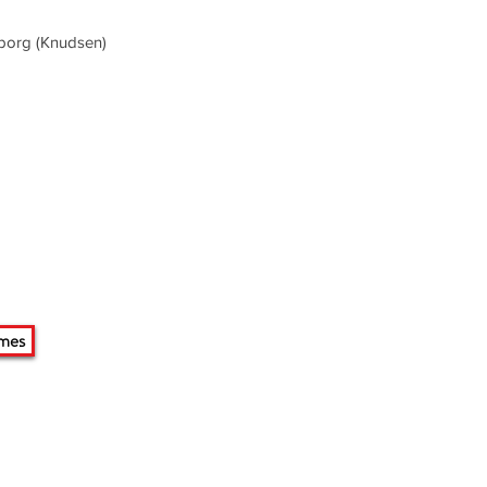
eborg (Knudsen)
mes