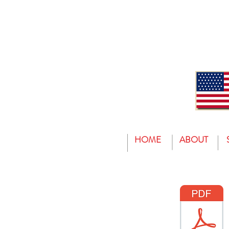
HOME
ABOUT