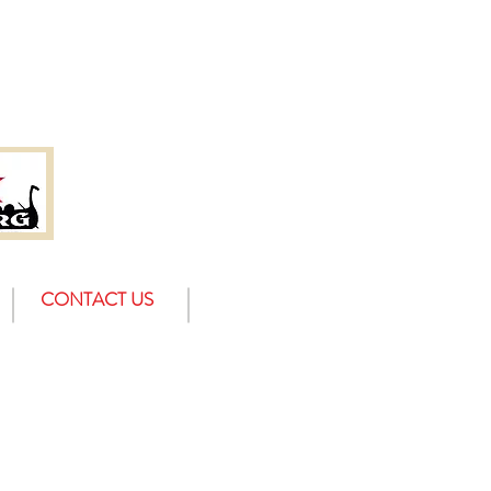
CONTACT US