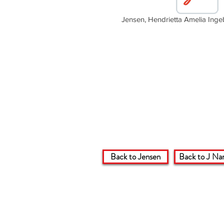
Jensen, Hendrietta Amelia Ing
Back to Jensen
Back to J Na