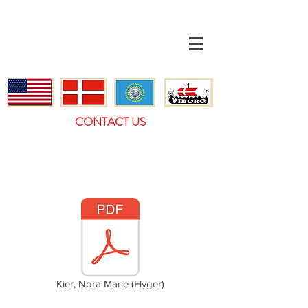
CONTACT US
Kier, Nora Marie (Flyger)