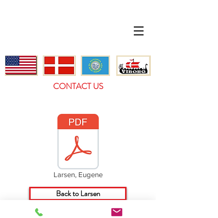
CONTACT US
Larsen, Eugene
Back to Larsen