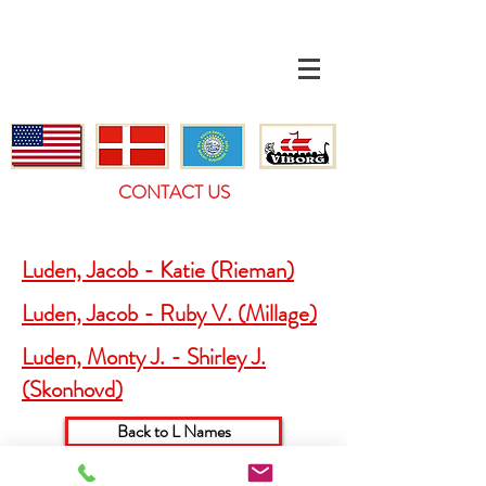
CONTACT US
Luden, Jacob - Katie (Rieman)
Luden, Jacob - Ruby V. (Millage)
Luden, Monty J. - Shirley J.
(Skonhovd)
Back to L Names